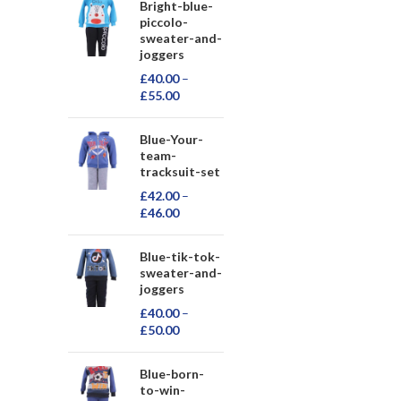
Bright-blue-
piccolo-
sweater-and-
joggers
£
40.00
–
£
55.00
Blue-Your-
team-
tracksuit-set
£
42.00
–
£
46.00
Blue-tik-tok-
sweater-and-
joggers
£
40.00
–
£
50.00
Blue-born-
to-win-