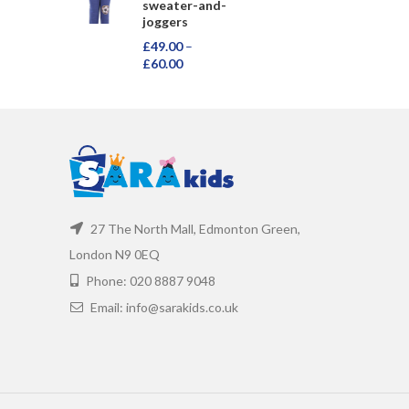
sweater-and-
joggers
£
49.00
–
£
60.00
27 The North Mall, Edmonton Green,
London N9 0EQ
Phone: 020 8887 9048
Email: info@sarakids.co.uk