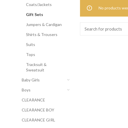
Coats/Jackets
No products wer
Gift Sets
Jumpers & Cardigan
Shirts & Trousers
Suits
Tops
Tracksuit &
Sweatsuit
Baby Girls
Boys
CLEARANCE
CLEARANCE BOY
CLEARANCE GIRL