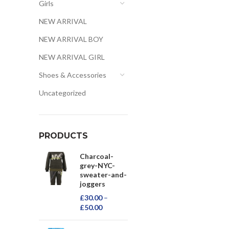
Girls
NEW ARRIVAL
NEW ARRIVAL BOY
NEW ARRIVAL GIRL
Shoes & Accessories
Uncategorized
PRODUCTS
Charcoal-
grey-NYC-
sweater-and-
joggers
£
30.00
–
£
50.00