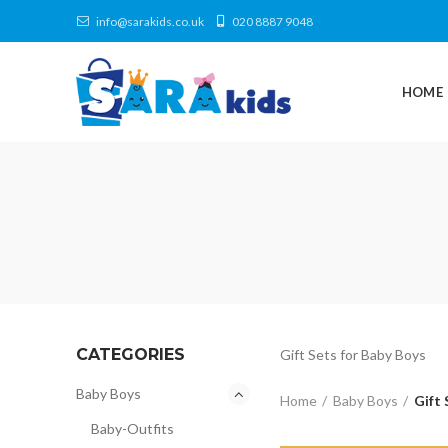
info@sarakids.co.uk
020 8887 9048
HOME
CATEGORIES
Gift Sets for Baby Boys
Baby Boys
Home
Baby Boys
Gift 
Baby-Outfits