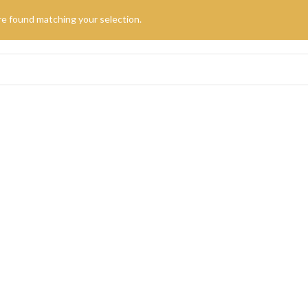
e found matching your selection.