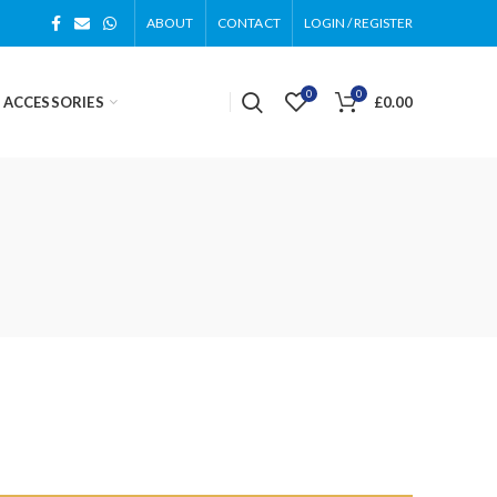
ABOUT
CONTACT
LOGIN / REGISTER
0
0
 ACCESSORIES
£
0.00