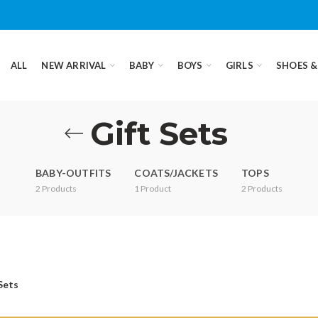
ALL
NEW ARRIVAL
BABY
BOYS
GIRLS
SHOES &
Gift Sets
BABY-OUTFITS
COATS/JACKETS
TOPS
2
Products
1
Product
2
Products
Sets