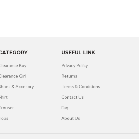
CATEGORY
USEFUL LINK
Clearance Boy
Privacy Policy
Clearance Girl
Returns
Shoes & Accesory
Terms & Conditions
Shirt
Contact Us
Trouser
Faq
Tops
About Us