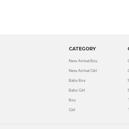
CATEGORY
New Arrival Boy
New Arrival Girl
Baby Boy
Baby Girl
Boy
Girl