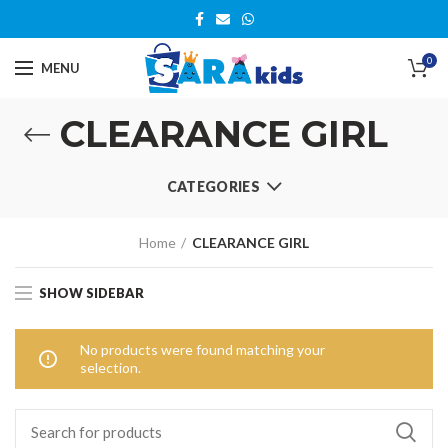
0
MENU
CLEARANCE GIRL
CATEGORIES
Home
CLEARANCE GIRL
SHOW SIDEBAR
No products were found matching your
selection.