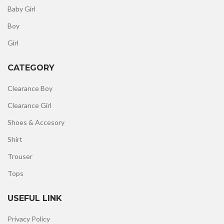
Baby Girl
Boy
Girl
CATEGORY
Clearance Boy
Clearance Girl
Shoes & Accesory
Shirt
Trouser
Tops
USEFUL LINK
Privacy Policy