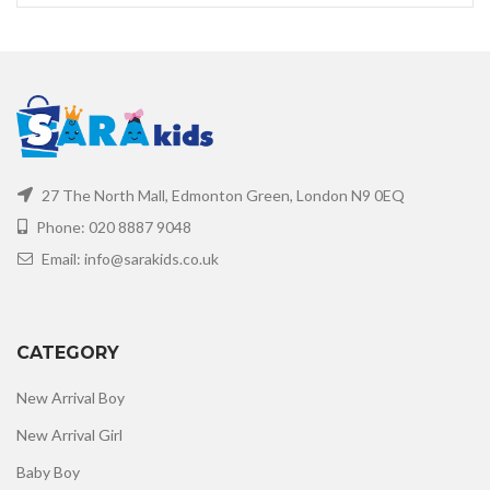
27 The North Mall, Edmonton Green, London N9 0EQ
Phone: 020 8887 9048
Email: info@sarakids.co.uk
CATEGORY
New Arrival Boy
New Arrival Girl
Baby Boy