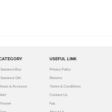
CATEGORY
USEFUL LINK
Clearance Boy
Privacy Policy
Clearance Girl
Returns
Shoes & Accesory
Terms & Conditions
Shirt
Contact Us
Trouser
Faq
Tops
About Us