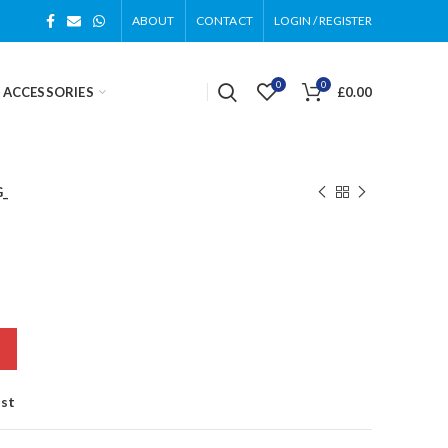
ABOUT
CONTACT
LOGIN / REGISTER
0
0
 ACCESSORIES
£
0.00
G_
ist