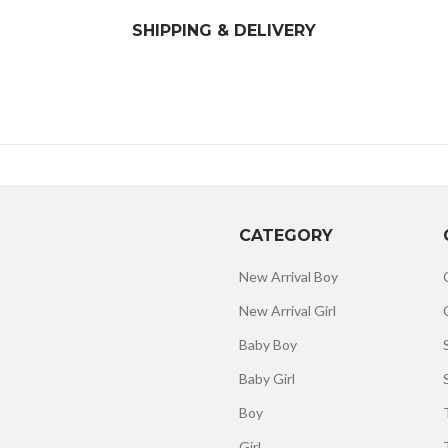
SHIPPING & DELIVERY
CATEGORY
New Arrival Boy
New Arrival Girl
Baby Boy
Baby Girl
Boy
Girl