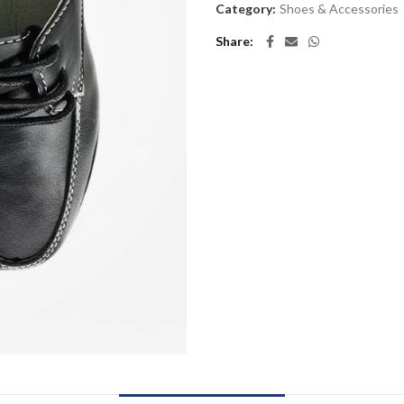
Category:
Shoes & Accessories
Share