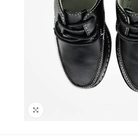
Click to enlarge