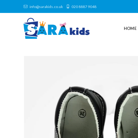
info@sarakids.co.uk
020 8887 9048
HOME