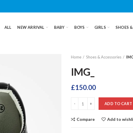
ALL
NEW ARRIVAL
BABY
BOYS
GIRLS
SHOES &
Home
Shoes & Accessories
IM
IMG_
£
150.00
ADD TO CART
Compare
Add to wishl