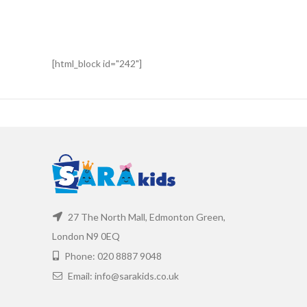
[html_block id="242"]
27 The North Mall, Edmonton Green,
London N9 0EQ
Phone: 020 8887 9048
Email: info@sarakids.co.uk