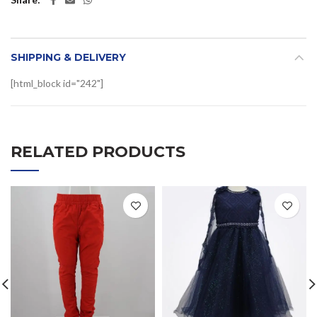
SHIPPING & DELIVERY
[html_block id="242"]
RELATED PRODUCTS