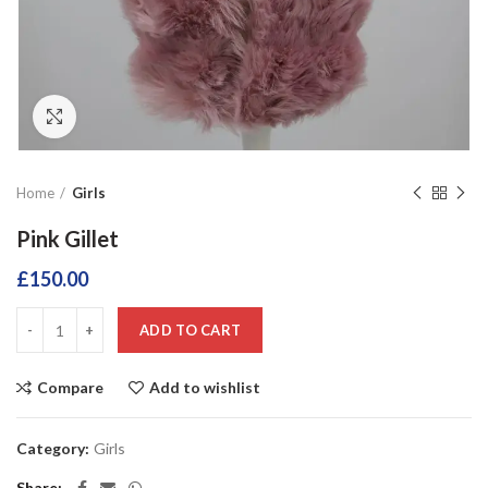
Click to enlarge
Home
Girls
Pink Gillet
£
150.00
ADD TO CART
Compare
Add to wishlist
Category:
Girls
Share