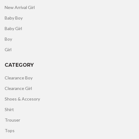
New Arrival Girl
Baby Boy
Baby Girl
Boy
Girl
CATEGORY
Clearance Boy
Clearance Girl
Shoes & Accesory
Shirt
Trouser
Tops