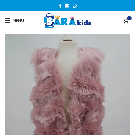
0
MENU