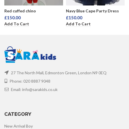
Red cuffed chino
Navy Blue Cape Party Dress
£
150.00
£
150.00
Add To Cart
Add To Cart
27 The North Mall, Edmonton Green, London N9 0EQ
Phone: 020 8887 9048
Email: info@sarakids.co.uk
CATEGORY
New Arrival Boy