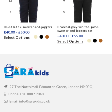
M
M
S
S
XL
XL
Blue-tik-tok-sweater-and-joggers
Charcoal-grey-win-the-game-
sweater-and-joggers-set
£
40.00
–
£
50.00
XXL
XXL
£
40.00
–
£
55.00
Select Options
Select Options
27 The North Mall, Edmonton Green, London N9 0EQ
Phone: 020 8887 9048
Email: info@sarakids.co.uk