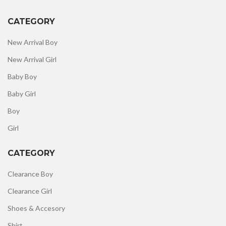
CATEGORY
New Arrival Boy
New Arrival Girl
Baby Boy
Baby Girl
Boy
Girl
CATEGORY
Clearance Boy
Clearance Girl
Shoes & Accesory
Shirt