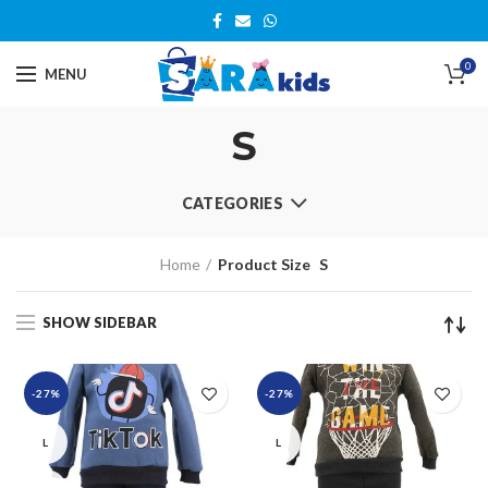
0
MENU
S
CATEGORIES
Home
Product Size
S
SHOW SIDEBAR
-27%
-27%
L
L