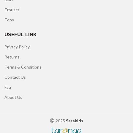
Trouser
Tops
USEFUL LINK
Privacy Policy
Returns
Terms & Conditions
Contact Us
Faq
About Us
2025
Sarakids