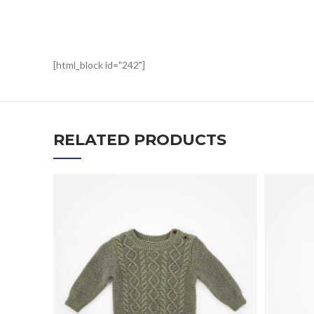
[html_block id="242"]
RELATED PRODUCTS