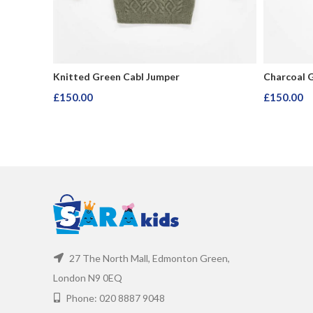
Knitted Green Cabl Jumper
Charcoal 
£
150.00
£
150.00
Add To Cart
Add To Ca
27 The North Mall, Edmonton Green,
London N9 0EQ
Phone: 020 8887 9048