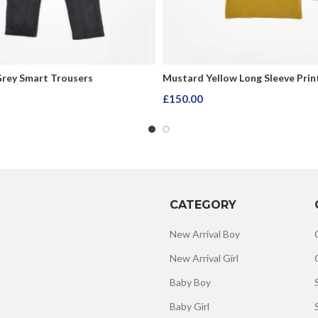
Grey Smart Trousers
Mustard Yellow Long Sleeve Prin
£
150.00
rt
Add To Cart
CATEGORY
New Arrival Boy
New Arrival Girl
Baby Boy
Baby Girl