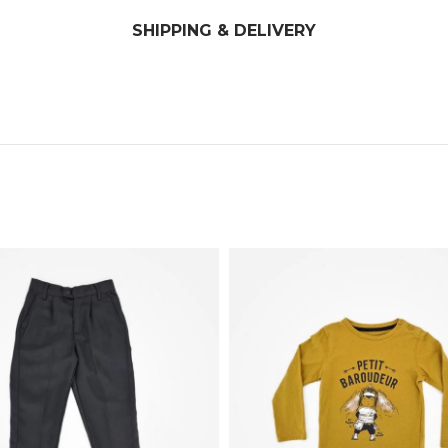
SHIPPING & DELIVERY