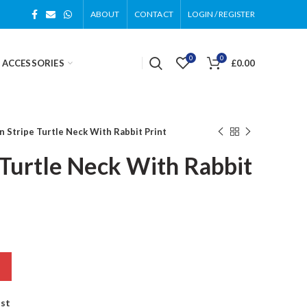
ABOUT
CONTACT
LOGIN / REGISTER
0
0
 ACCESSORIES
£
0.00
 Stripe Turtle Neck With Rabbit Print
Turtle Neck With Rabbit
ist