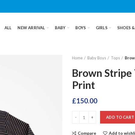
ALL
NEW ARRIVAL
BABY
BOYS
GIRLS
SHOES &
Home
Baby Boys
Tops
Brown
Brown Stripe 
Print
£
150.00
ADD TO CART
Compare
Add to wishl