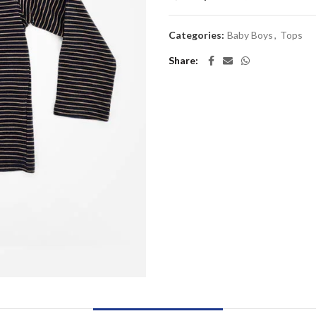
Categories:
Baby Boys
,
Tops
Share