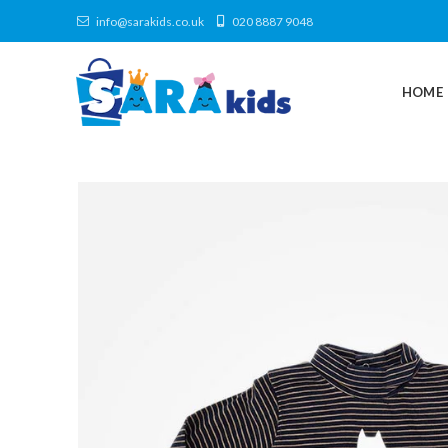
info@sarakids.co.uk
020 8887 9048
HOME