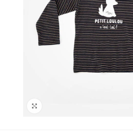
Click to enlarge