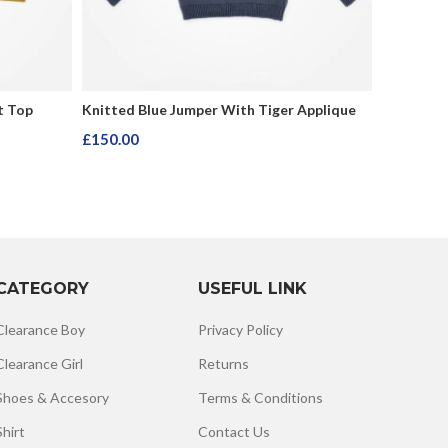
t Top
Knitted Blue Jumper With Tiger Applique
Black Lon
£
150.00
£
150.00
Add To Cart
Add To C
CATEGORY
USEFUL LINK
Clearance Boy
Privacy Policy
Clearance Girl
Returns
Shoes & Accesory
Terms & Conditions
Shirt
Contact Us