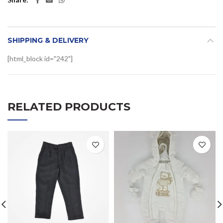
SHIPPING & DELIVERY
[html_block id="242"]
RELATED PRODUCTS