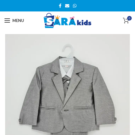
0
MENU