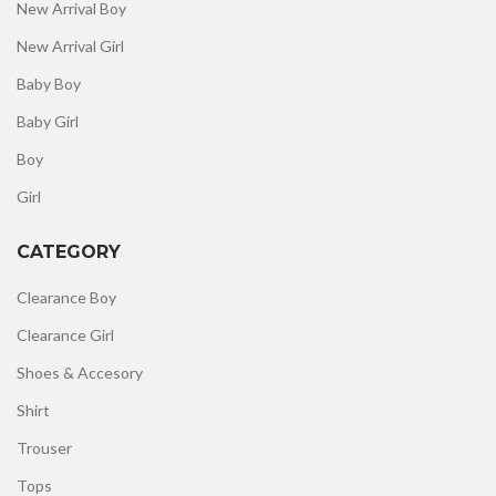
New Arrival Boy
New Arrival Girl
Baby Boy
Baby Girl
Boy
Girl
CATEGORY
Clearance Boy
Clearance Girl
Shoes & Accesory
Shirt
Trouser
Tops