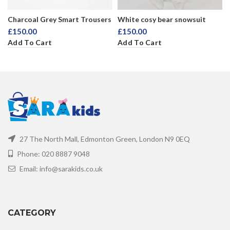
Charcoal Grey Smart Trousers
White cosy bear snowsuit
£
150.00
£
150.00
Add To Cart
Add To Cart
27 The North Mall, Edmonton Green, London N9 0EQ
Phone: 020 8887 9048
Email: info@sarakids.co.uk
CATEGORY