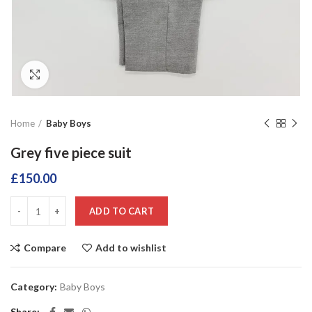
Click to enlarge
Home
Baby Boys
Grey five piece suit
£
150.00
ADD TO CART
Compare
Add to wishlist
Category:
Baby Boys
Share